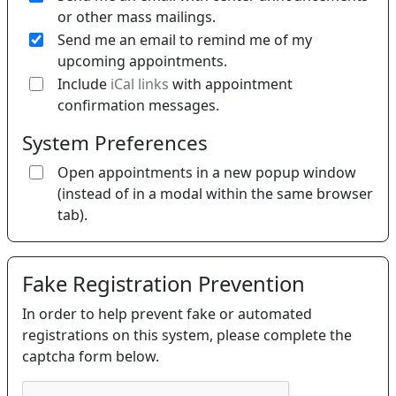
or other mass mailings.
Send me an email to remind me of my
upcoming appointments.
If 
Include
iCal links
with appointment
confirmation messages.
System Preferences
Open appointments in a new popup window
(instead of in a modal within the same browser
tab).
Fake Registration Prevention
In order to help prevent fake or automated
registrations on this system, please complete the
captcha form below.