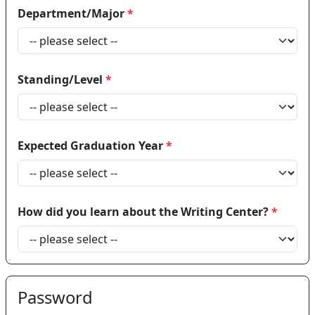
Department/Major
*
Standing/Level
*
Expected Graduation Year
*
How did you learn about the Writing Center?
*
Password