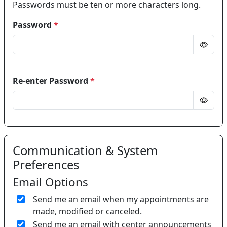
Passwords must be ten or more characters long.
Password
*
Re-enter Password
*
Communication & System
Preferences
Email Options
Send me an email when my appointments are
made, modified or canceled.
Send me an email with center announcements