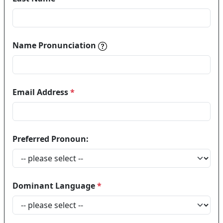
Name pronunciations help in
Name Pronunciation
Email Address
*
Preferred Pronoun:
Dominant Language
*