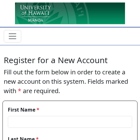
Skip to main content
Register for a New Account
Fill out the form below in order to create a
new account on this system. Fields marked
with
*
are required.
First Name
*
Last Name
*