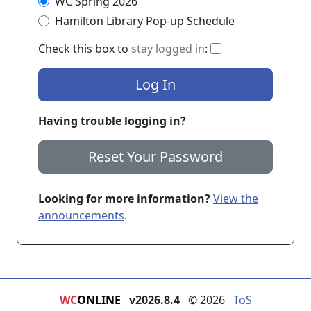
WC Spring 2026
Hamilton Library Pop-up Schedule
If checked, you 
Check this box to
stay logged in
:
Log In
Having trouble logging in?
Reset Your Password
Looking for more information?
View the
announcements
.
WC
ONLINE
v2026.8.4
© 2026
ToS