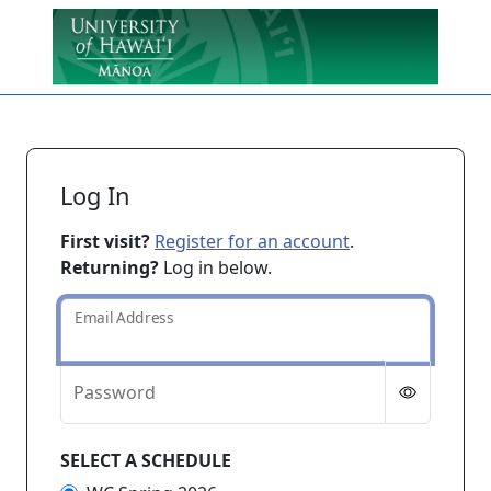
Skip to main content
Log In
First visit?
Register for an account
.
Returning?
Log in below.
Email Address
Password
SELECT A SCHEDULE